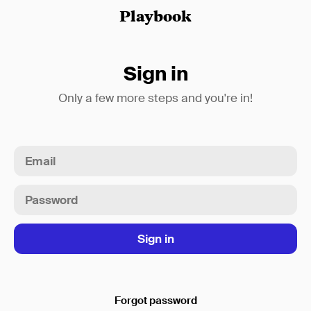
Playbook
Sign in
Only a few more steps and you're in!
Forgot password