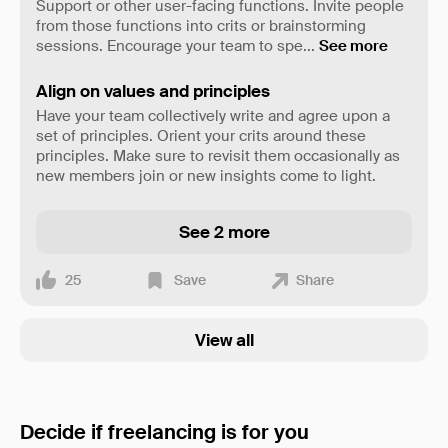
Support or other user-facing functions. Invite people
from those functions into crits or brainstorming
sessions. Encourage your team to spe
...
See more
Align on values and principles
Have your team collectively write and agree upon a
set of principles. Orient your crits around these
principles. Make sure to revisit them occasionally as
new members join or new insights come to light.
See 2 more
25
Save
Share
View all
Decide if freelancing is for you