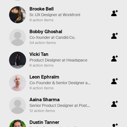
Brooke Bell
Sr. UX Designer at Workfront
9 action items
Bobby Ghoshal
Co-founder at Candid Co.
34 action items
Vicki Tan
Product Designer at Headspace
6 action items
Leon Ephraïm
Co-Founder & Senior Designer at Yummygum
9 action items
Aaina Sharma
Senior Product Designer at Postmates
12 action items
Dustin Tanner