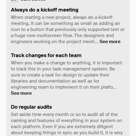
Always do a kickoff meeting
When starting a new project, always do a kickoff
meeting. It can be something as small as adding an
icon to a button that previously only supported text or
a huge new multiscreen flow. The designers and
engineers working on the project meeti
...
See more
Track changes for each team
When you make a change to anything, it is important
to track this in your task management system. Be
sure to create a task for design to update their
libraries and documentation as well as for
engineering team to implement it on their platfo
...
See more
Do regular audits
Set aside time every month or so to audit all of the
naming and features of everything in your system on
each platform. Even if you are extremely diligent
about keeping things in sync as you build it, it is very