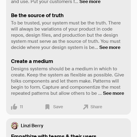
and use. Put your customers f
...
See more
Be the source of truth
To be trusted, your system must be the truth. There
will always be variations of your product in code
repos, design files, and production but the design
system must serve as the source of truth. You must
decide where your design system is be
...
See more
Create a medium
Designs systems should be a medium in which to
create. Keep the system as flexible as possible. Give
folks components and let them make. Patterns will
begin to form. Capture and componentize the most
repeated patterns but allow others to be
...
See more
11
Save
Share
Linzi Berry
Empathize with teams & their users