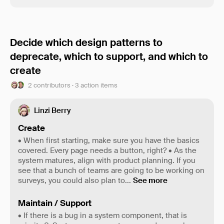
Decide which design patterns to
deprecate, which to support, and which to
create
2 contributors · 3 action items
Linzi Berry
Create
• When first starting, make sure you have the basics
covered. Every page needs a button, right? • As the
system matures, align with product planning. If you
see that a bunch of teams are going to be working on
surveys, you could also plan to
...
See more
Maintain / Support
• If there is a bug in a system component, that is