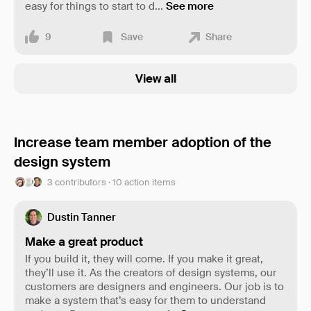
easy for things to start to d
...
See more
9
Save
Share
View all
Increase team member adoption of the
design system
3 contributors · 10 action items
Dustin Tanner
Make a great product
If you build it, they will come. If you make it great,
they’ll use it. As the creators of design systems, our
customers are designers and engineers. Our job is to
make a system that’s easy for them to understand