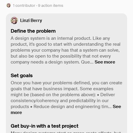
1 contributor · 9 action items
Linzi Berry
Define the problem
A design system is an internal product. Like any
product, it's good to start with understanding the real
problems your company has that a system can solve,
but also be open to the possibility that not every
company needs a design system. Que
...
See more
Set goals
Once you have your problems defined, you can create
goals that have business impact. Some examples
might be (based on the problems above): • Deliver
consistency/coherency and predictability in our
products • Reduce design and engineering tim
...
See
more
Get buy-in with a test project