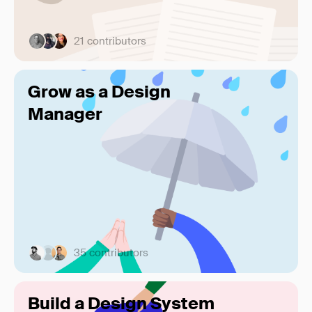
21 contributors
Grow as a Design
Manager
35 contributors
Build a Design System