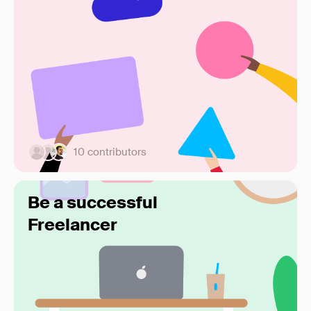
10 contributors
Be a successful
Freelancer