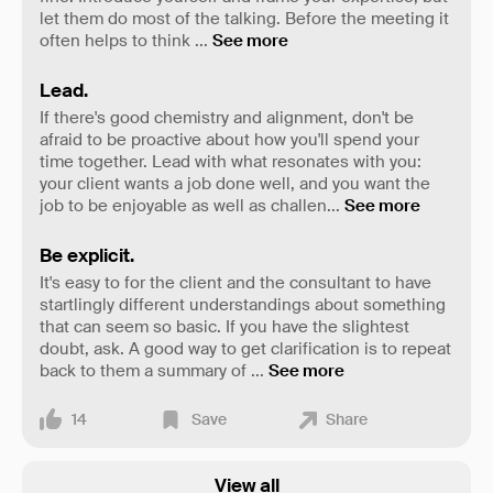
let them do most of the talking. Before the meeting it
often helps to think
...
See more
Lead.
If there's good chemistry and alignment, don't be
afraid to be proactive about how you'll spend your
time together. Lead with what resonates with you:
your client wants a job done well, and you want the
job to be enjoyable as well as challen
...
See more
Be explicit.
It's easy to for the client and the consultant to have
startlingly different understandings about something
that can seem so basic. If you have the slightest
doubt, ask. A good way to get clarification is to repeat
back to them a summary of
...
See more
14
Save
Share
View all