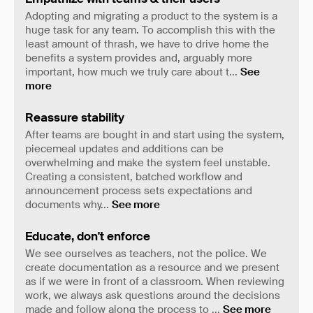
Adopting and migrating a product to the system is a
huge task for any team. To accomplish this with the
least amount of thrash, we have to drive home the
benefits a system provides and, arguably more
important, how much we truly care about t
...
See
more
Reassure stability
After teams are bought in and start using the system,
piecemeal updates and additions can be
overwhelming and make the system feel unstable.
Creating a consistent, batched workflow and
announcement process sets expectations and
documents why
...
See more
Educate, don't enforce
We see ourselves as teachers, not the police. We
create documentation as a resource and we present
as if we were in front of a classroom. When reviewing
work, we always ask questions around the decisions
made and follow along the process to
...
See more