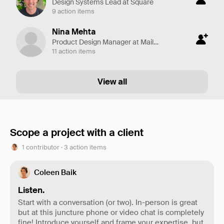
Design Systems Lead at Square
9 action items
Nina Mehta
Product Design Manager at Mailchimp
11 action items
View all
Scope a project with a client
1 contributor · 3 action items
Coleen Baik
Listen.
Start with a conversation (or two). In-person is great
but at this juncture phone or video chat is completely
fine! Introduce yourself and frame your expertise, but