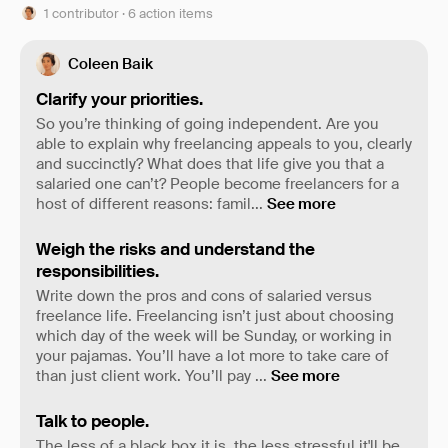
1 contributor · 6 action items
Coleen Baik
Clarify your priorities.
So you’re thinking of going independent. Are you
able to explain why freelancing appeals to you, clearly
and succinctly? What does that life give you that a
salaried one can’t? People become freelancers for a
host of different reasons: famil
...
See more
Weigh the risks and understand the
responsibilities.
Write down the pros and cons of salaried versus
freelance life. Freelancing isn’t just about choosing
which day of the week will be Sunday, or working in
your pajamas. You’ll have a lot more to take care of
than just client work. You’ll pay
...
See more
Talk to people.
The less of a black box it is, the less stressful it'll be,