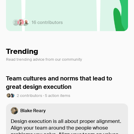
16 contributors
Trending
Read trending advice from our community
Team cultures and norms that lead to
great design execution
2 contributors · 5 action items
Blake Reary
Design execution is all about proper alignment.
Align your team around the people whose