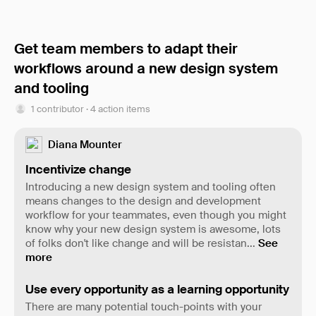
Get team members to adapt their
workflows around a new design system
and tooling
1 contributor · 4 action items
Diana Mounter
Incentivize change
Introducing a new design system and tooling often
means changes to the design and development
workflow for your teammates, even though you might
know why your new design system is awesome, lots
of folks don't like change and will be resistan
...
See
more
Use every opportunity as a learning opportunity
There are many potential touch-points with your