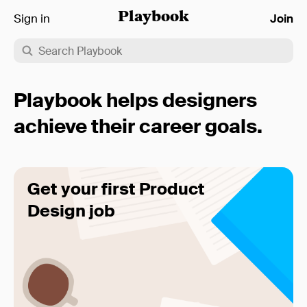
Sign in
Playbook
Join
Playbook helps designers
achieve their career goals.
Get your first Product
Design job