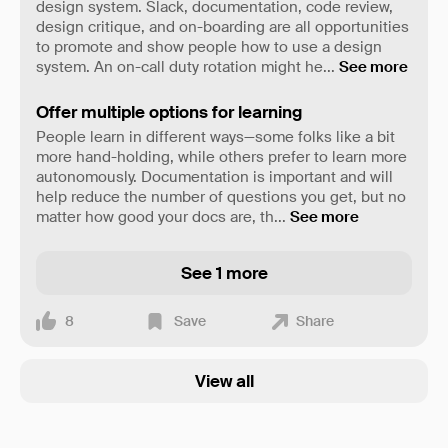
design system. Slack, documentation, code review,
design critique, and on-boarding are all opportunities
to promote and show people how to use a design
system. An on-call duty rotation might he
...
See more
Offer multiple options for learning
People learn in different ways—some folks like a bit
more hand-holding, while others prefer to learn more
autonomously. Documentation is important and will
help reduce the number of questions you get, but no
matter how good your docs are, th
...
See more
See 1 more
8
Save
Share
View all