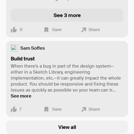
See 3 more
11
Save
Share
Sam Soffes
Build trust
When there's a bug in part of the design system—
either in a Sketch Library, engineering
implementation, etc.—it can greatly impact the whole
product. You should be responsive and fixing these
issues as quickly as possible so your team can tr
...
See more
7
Save
Share
View all