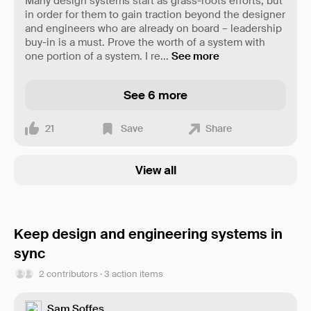
Many design systems start as grass-roots efforts, but
in order for them to gain traction beyond the designer
and engineers who are already on board – leadership
buy-in is a must. Prove the worth of a system with
one portion of a system. I re
...
See more
See 6 more
21
Save
Share
View all
Keep design and engineering systems in
sync
2 contributors · 3 action items
Sam Soffes