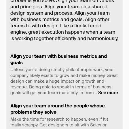
problems you solve. Align your team on values
and principles. Align your team on a shared
design system and process. Align your team
with business metrics and goals. Align other
teams to with design. Like a finely-tuned
engine, great execution happens when a team
is working together efficiently and harmoniously.
Align your team with business metrics and
goals
Unless you're doing strictly philanthropic work, your
company likely exists to grow and make money. Great
design can make a huge impact on growth and
revenue. Being able to speak in terms of business
goals will get your team more buy-in from
...
See more
Align your team around the people whose
problems they solve
Make the time for research to happen, even if it's
really scrappy. Get designers to sit with Sales or