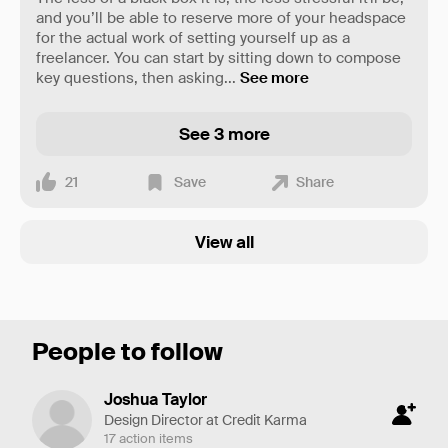
and you’ll be able to reserve more of your headspace
for the actual work of setting yourself up as a
freelancer. You can start by sitting down to compose
key questions, then asking
...
See more
See 3 more
21
Save
Share
View all
People to follow
Joshua Taylor
Design Director at Credit Karma
17 action items