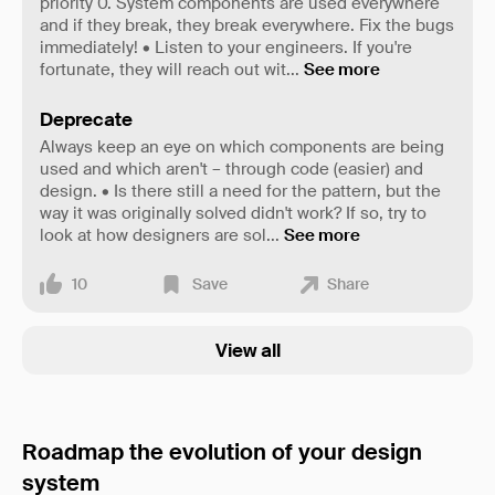
priority 0. System components are used everywhere
and if they break, they break everywhere. Fix the bugs
immediately! • Listen to your engineers. If you're
fortunate, they will reach out wit
...
See more
Deprecate
Always keep an eye on which components are being
used and which aren't – through code (easier) and
design. • Is there still a need for the pattern, but the
way it was originally solved didn't work? If so, try to
look at how designers are sol
...
See more
10
Save
Share
View all
Roadmap the evolution of your design
system